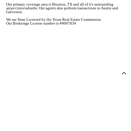
Our primary coverage area is Houston, TX and all of it's surrounding
areas/cities/suburbs. Our agents also perform transactions in Austin and
Galveston.
We are State Licensed by the Texas Real Estate Commission.
Our Brokerage License number is #9007834
COMPANY
ABOUT
AGENTS
CONTACT
AGENT LOGIN