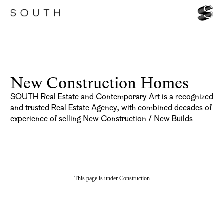
New Construction Homes
SOUTH Real Estate and Contemporary Art is a recognized
and trusted Real Estate Agency, with combined decades of
experience of selling New Construction / New Builds
This page is under Construction